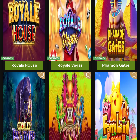
Royale House
Royale Vegas
Pharaoh Gates