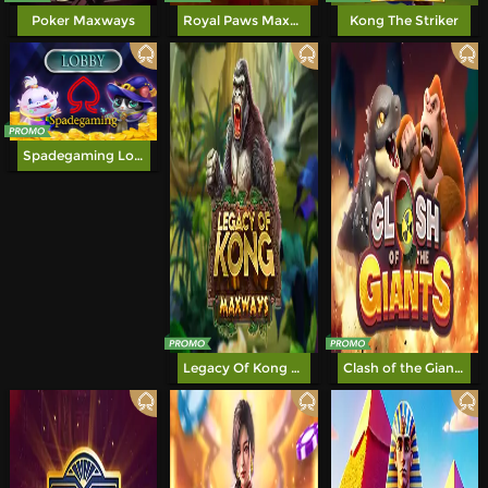
Poker Maxways
Royal Paws Maxways
Kong The Striker
Referral
Promosi
Hubungi Kami
Spadegaming Lobby
Live Chat
Pengaduan Customer
Pilih Bahasa:
MASUK
DAFTAR
Legacy Of Kong Maxways
Clash of the Giants
&copy; TARUNABOLA - Situs Tempat Main
Game Online Paling Menghibur. Hak Cipta
Dilindungi.