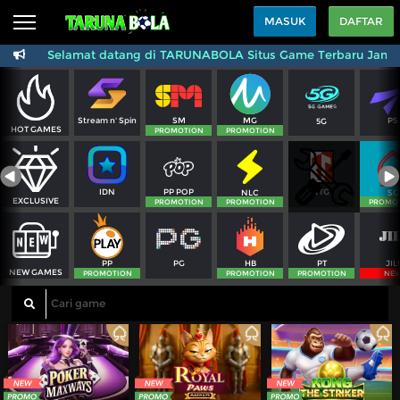
Beranda
MASUK
DAFTAR
Selamat datang di TARUNABOLA Situs Game Terbaru Jamina
Sports
BARU
PROMO
Live Casino
BARU
SM
MG
PS
Stream n' Spin
5G
IDNPoker
BARU
HOT GAMES
PROMOTION
PROMOTION
Slots
PROMO
PP POP
TTG
IDN
NLC
SG
IDNLIVE
EXCLUSIVE
BARU
PROMOTION
PROMOTION
PROMO
Stream N Spin
PG
PT
PP
HB
JILI
NEW GAMES
Arcade
PROMOTION
PROMOTION
PROMOTION
NE
PROMO
Table Games
Lottery
BARU
PROMO
IDNRaffle