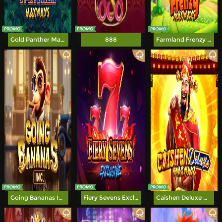
Gold Panther Maxways
888
Farmland Frenzy Maxways
Going Bananas Inc
Fiery Sevens Exclusive
Caishen Deluxe Maxways