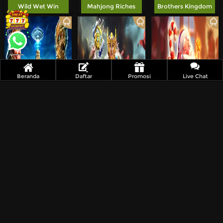
Wild Wet Win
Mahjong Riches
Brothers Kingdom
Beranda
Daftar
Promosi
Live Chat
Mayan Gems
Hammer of Thunder
Santa Wild Drop