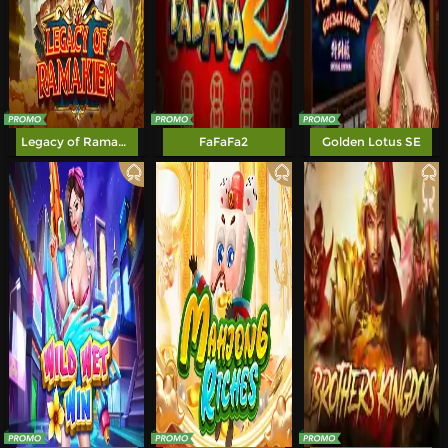
Legacy of Ramakien
FaFaFa2
Golden Lotus SE