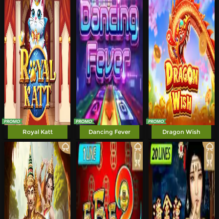
Royal Katt
Dancing Fever
Dragon Wish